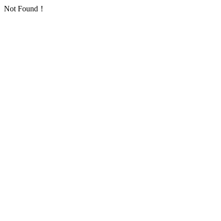
Not Found！