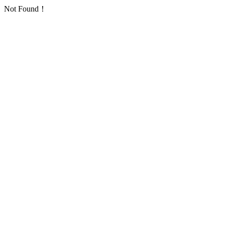
Not Found！