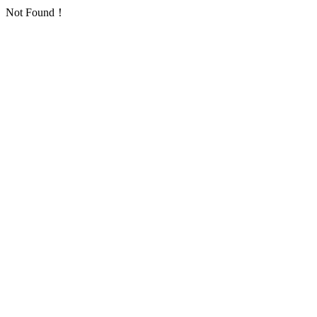
Not Found！