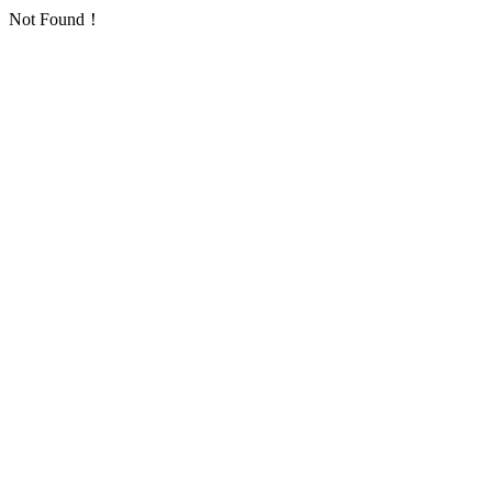
Not Found！