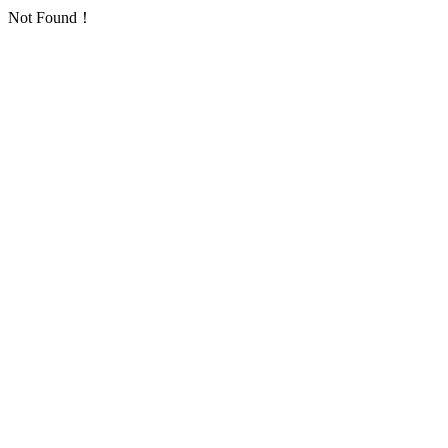
Not Found！