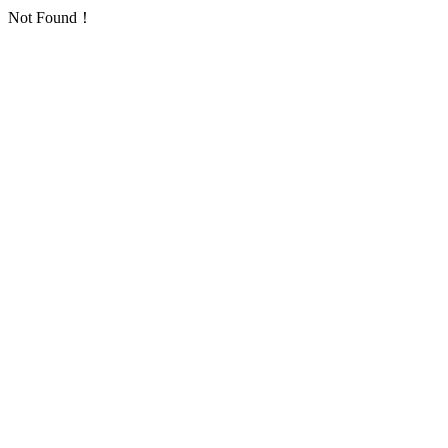
Not Found！